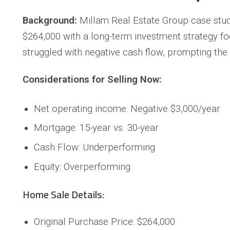
Background:
Millam Real Estate Group case stud
$264,000 with a long-term investment strategy f
struggled with negative cash flow, prompting the
Considerations for Selling Now:
Net operating income: Negative $3,000/year
Mortgage: 15-year vs. 30-year
Cash Flow: Underperforming
Equity: Overperforming
Home Sale Details:
Original Purchase Price: $264,000