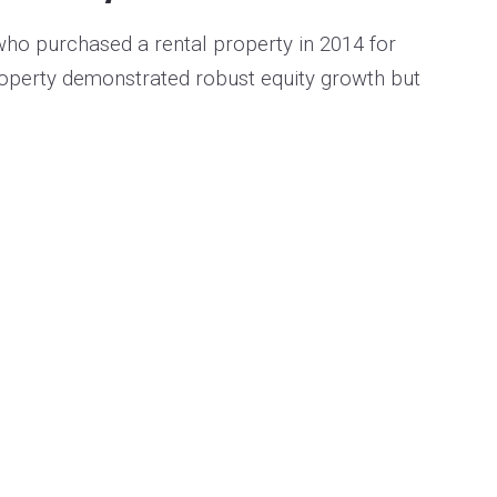
ho purchased a rental property in 2014 for
roperty demonstrated robust equity growth but