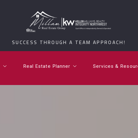
t
Real Estate Planner
Services & Resou
i Millam
What is a Certified Senior Relocation Service Spe
What’s Your Ho
SUCCESS THROUGH A TEAM APPROACH!
rdan Millam
What is a 1031 Exchange?
Testimonials
Communities
t
Real Estate Planner
Services & Resou
Millam Group Mo
i Millam
What is a Certified Senior Relocation Service Spe
What’s Your Ho
rdan Millam
What is a 1031 Exchange?
Testimonials
Communities
Millam Group Mo