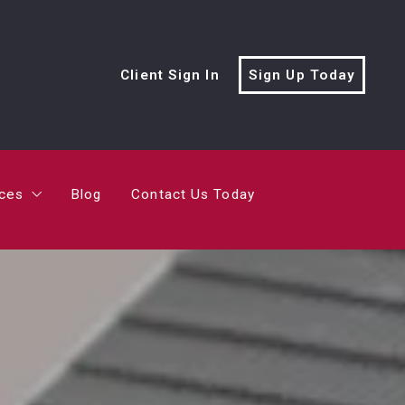
rces
Blog
Contact Us Today
Client Sign In
Sign Up Today
cialist?
me’s Value?
rces
Blog
Contact Us Today
ving Trailer
cialist?
me’s Value?
ving Trailer