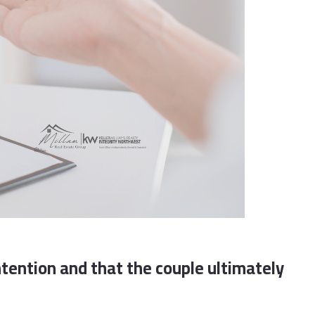
tention and that the couple ultimately