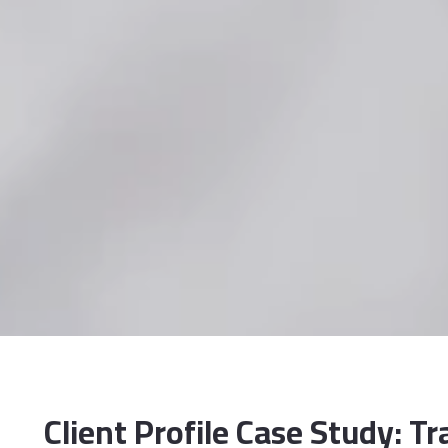
Client Profile Case Study: T