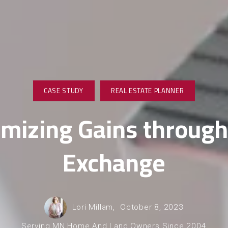
CASE STUDY
REAL ESTATE PLANNER
mizing Gains through
Exchange
Lori Millam,
October 8, 2023
Serving MN Home And Land Owners Since 2004