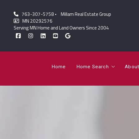
763-307-5758
Millam Real Estate Group
Home
Home Search
Abou
MN 20292576
Serving MN Home and Land Owners Since 2004
Featured Listings
Lor
Sold Listings
Jo
Home
Home Search
Abou
Featured Listings
Lor
Sold Listings
Jo