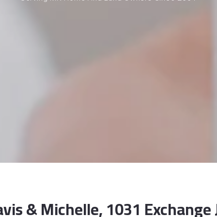
ravis & Michelle, 1031 Exchange