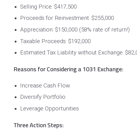
Selling Price
: $417,500
Proceeds for Reinvestment: $255,000
Appreciation: $150,000 (58% rate of return!)
Taxable Proceeds: $192,000
Estimated Tax Liability without Exchange: $82
Reasons for Considering a 1031 Exchange:
Increase Cash Flow
Diversify Portfolio
Leverage Opportunities
Three Action Steps: