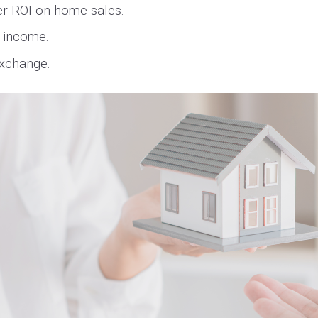
ter ROI on home sales.
l income.
Exchange.