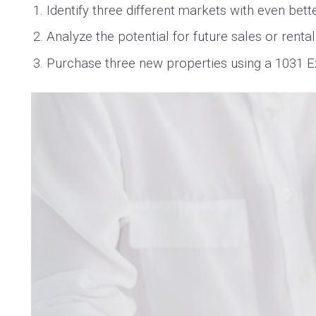
Identify three different markets with even bet
Analyze the potential for future sales or renta
Purchase three new properties using a 1031 