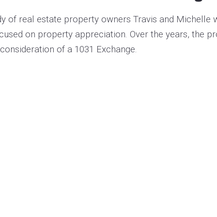
y of real estate property owners
Travis and Michelle
w
ocused on property appreciation. Over the years, the p
 consideration of a 1031 Exchange.