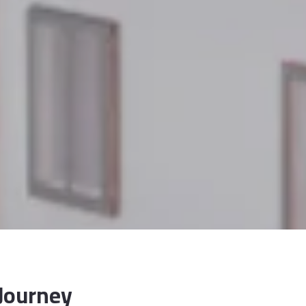
 Journey