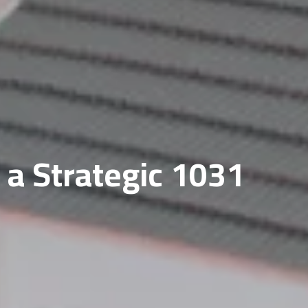
 a Strategic 1031