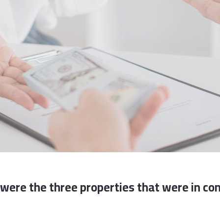
were the three properties that were in con