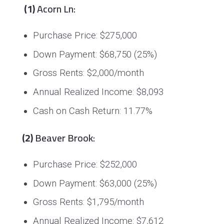
(1)
Acorn Ln:
Purchase Price: $275,000
Down Payment: $68,750 (25%)
Gross Rents: $2,000/month
Annual Realized Income: $8,093
Cash on Cash Return: 11.77%
(2)
Beaver Brook:
Purchase Price: $252,000
Down Payment: $63,000 (25%)
Gross Rents: $1,795/month
Annual Realized Income: $7,612