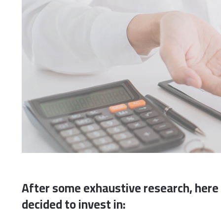
After some exhaustive research, here 
decided to invest in: