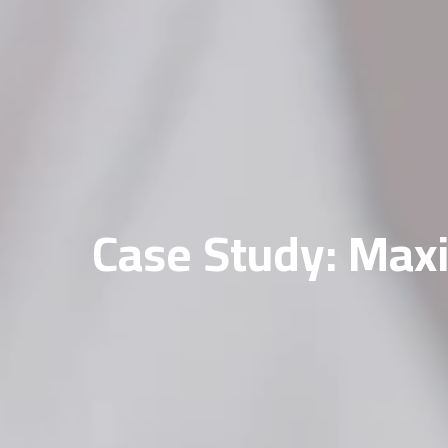
Case Study: Maxi