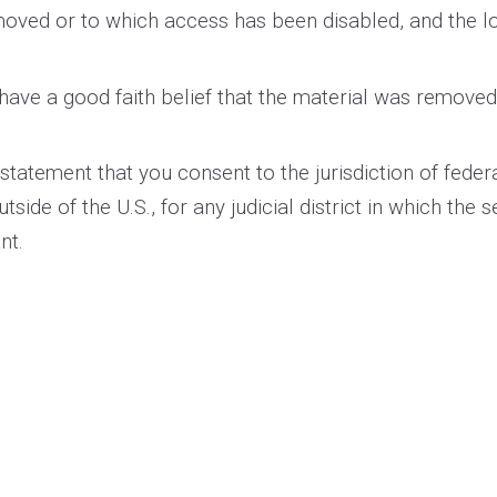
removed or to which access has been disabled, and the 
have a good faith belief that the material was removed 
tement that you consent to the jurisdiction of federal di
utside of the U.S., for any judicial district in which the
nt.