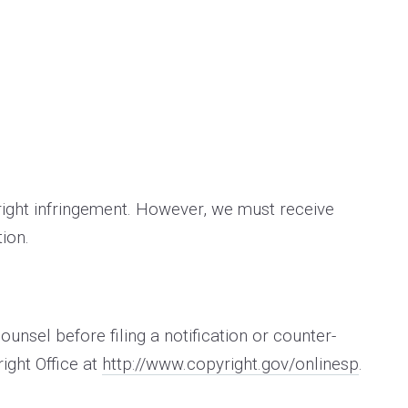
yright infringement. However, we must receive
ion.
nsel before filing a notification or counter­
ight Office at
http://www.copyright.gov/onlinesp
.