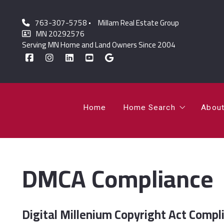
763-307-5758
Millam Real Estate Group
Home
Home Search
Abou
MN 20292576
Serving MN Home and Land Owners Since 2004
Featured Listings
Lor
Sold Listings
Jo
Home
Home Search
Abou
Featured Listings
Lor
DMCA Compliance
Sold Listings
Jo
Digital Millenium Copyright Act Compl