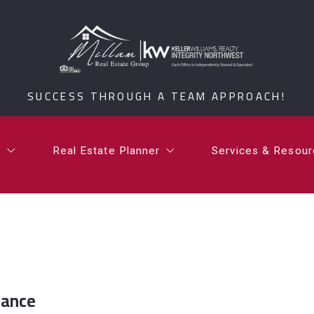
t
Real Estate Planner
Services & Resou
i Millam
What is a Certified Senior Relocation Service Spe
What’s Your Ho
SUCCESS THROUGH A TEAM APPROACH!
rdan Millam
What is a 1031 Exchange?
Testimonials
Communities
t
Real Estate Planner
Services & Resou
Millam Group Mo
i Millam
What is a Certified Senior Relocation Service Spe
What’s Your Ho
rdan Millam
What is a 1031 Exchange?
Testimonials
Communities
Millam Group Mo
iance