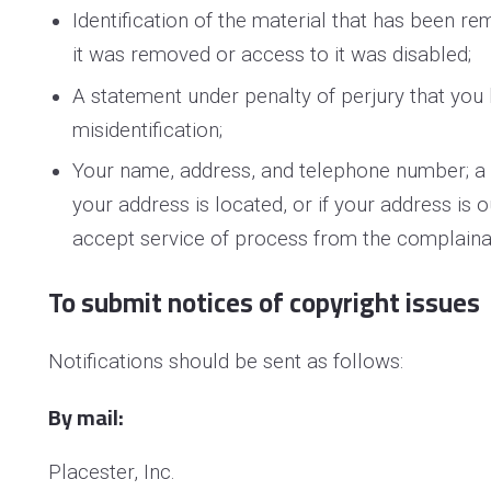
Identification of the material that has been 
it was removed or access to it was disabled;
A statement under penalty of perjury that you 
misidentification;
Your name, address, and telephone number; a sta
your address is located, or if your address is o
accept service of process from the complaina
To submit notices of copyright issues
Notifications should be sent as follows:
By mail:
Placester, Inc.