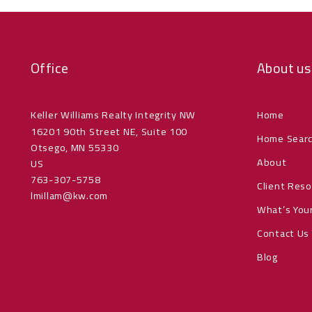
Office
About us
Keller Williams Realty Integrity NW
Home
16201 90th Street NE, Suite 100
Home Sear
Otsego, MN 55330
About
US
763-307-5758
Client Res
lmillam@kw.com
What’s You
Contact Us
Blog