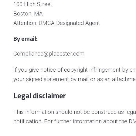
100 High Street
Boston, MA
Attention: DMCA Designated Agent
By e­mail:
Compliance@placester.com
If you give notice of copyright infringement by e
your signed statement by mail or as an attachmen
Legal disclaimer
This information should not be construed as lega
notification. For further information about the D