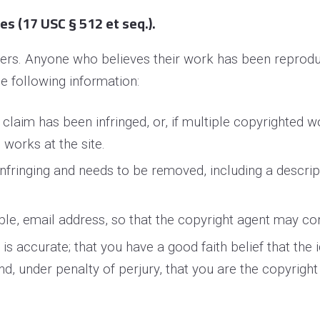
s (17 USC § 512 et seq.).
thers. Anyone who believes their work has been reprodu
e following information:
 claim has been infringed, or, if multiple copyrighted w
h works at the site.
 infringing and needs to be removed, including a descrip
ble, e­mail address, so that the copyright agent may c
s accurate; that you have a good faith belief that the i
and, under penalty of perjury, that you are the copyrigh