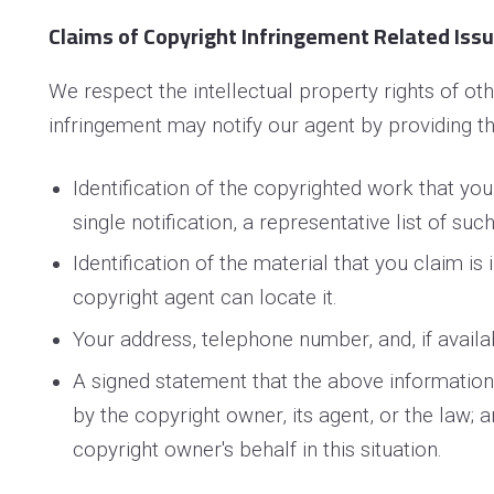
Claims of Copyright Infringement Related Issue
We respect the intellectual property rights of o
infringement may notify our agent by providing th
Identification of the copyrighted work that you
single notification, a representative list of suc
Identification of the material that you claim is
copyright agent can locate it.
Your address, telephone number, and, if availa
A signed statement that the above information i
by the copyright owner, its agent, or the law; 
copyright owner's behalf in this situation.