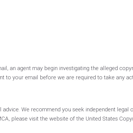
­mail, an agent may begin investigating the alleged cop
t to your e­mail before we are required to take any act
l advice. We recommend you seek independent legal cou
MCA, please visit the website of the United States Copyr