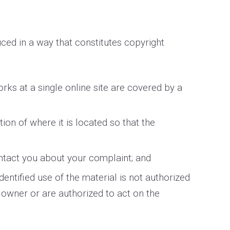
ced in a way that constitutes copyright
orks at a single online site are covered by a
tion of where it is located so that the
ontact you about your complaint; and
dentified use of the material is not authorized
t owner or are authorized to act on the