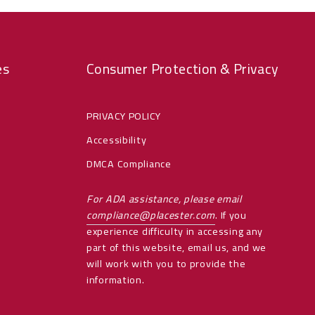
es
Consumer Protection & Privacy
PRIVACY POLICY
Accessibility
DMCA Compliance
For ADA assistance, please email
compliance@placester.com
. If you
experience difficulty in accessing any
part of this website, email us, and we
will work with you to provide the
information.