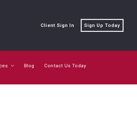
rces
Blog
Contact Us Today
Client Sign In
Sign Up Today
cialist?
me’s Value?
rces
Blog
Contact Us Today
ving Trailer
cialist?
me’s Value?
ving Trailer