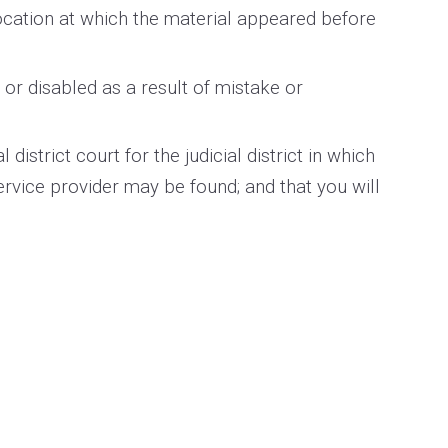
location at which the material appeared before
or disabled as a result of mistake or
strict court for the judicial district in which
 service provider may be found; and that you will