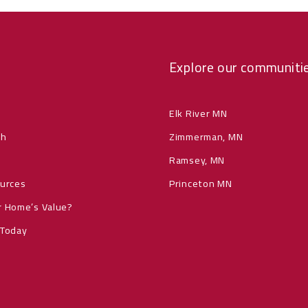
Explore our communiti
Elk River MN
ch
Zimmerman, MN
Ramsey, MN
ources
Princeton MN
r Home’s Value?
 Today