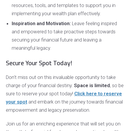
resources, tools, and templates to support you in
implementing your wealth plan effectively.
Inspiration and Motivation:
Leave feeling inspired
and empowered to take proactive steps towards
securing your financial future and leaving a
meaningful legacy.
Secure Your Spot Today!
Don't miss out on this invaluable opportunity to take
charge of your financial destiny.
Space is limited
, so be
sure to reserve your spot today!
Click here to reserve
your spot
and embark on the journey towards financial
empowerment and legacy preservation.
Join us for an enriching experience that will set you on