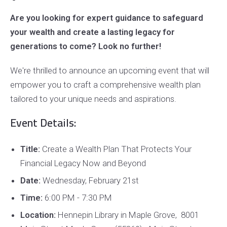
Are you looking for expert guidance to safeguard
your wealth and create a lasting legacy for
generations to come? Look no further!
We're thrilled to announce an upcoming event that will
empower you to craft a comprehensive wealth plan
tailored to your unique needs and aspirations.
Event Details:
Title:
Create a Wealth Plan That Protects Your
Financial Legacy Now and Beyond
Date:
Wednesday, February 21st
Time:
6:00 PM - 7:30 PM
Location:
Hennepin Library in Maple Grove, 8001