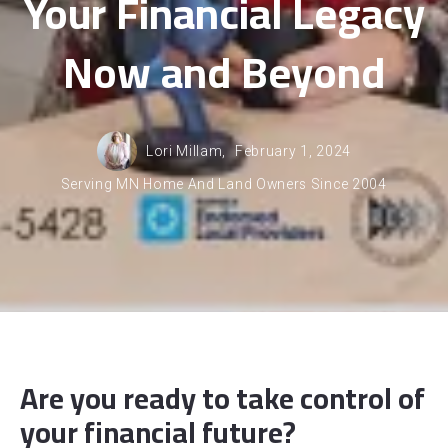
Your Financial Legacy
Now and Beyond
Lori Millam,
February 1, 2024
Serving MN Home And Land Owners Since 2004
Are you ready to take control of
your financial future?