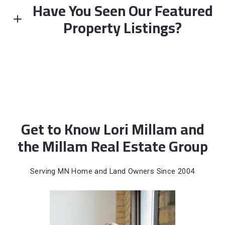
Have You Seen Our Featured
Enter city, zip, neighborhood, address…
Property Listings?
Type in anything you’re looking for
FEATURED
Get to Know Lori Millam and
the Millam Real Estate Group
NEWLY LISTED
Serving MN Home and Land Owners Since 2004
10390 64th Street NE, Albertville, MN, 55301
MLS# 7112794
ACTIVE
$285,000
3 BEDS
2 BATHS