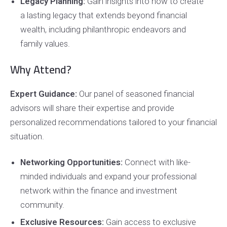
Legacy Planning:
Gain insights into how to create
a lasting legacy that extends beyond financial
wealth, including philanthropic endeavors and
family values.
Why Attend?
Expert Guidance:
Our panel of seasoned financial
advisors will share their expertise and provide
personalized recommendations tailored to your financial
situation.
Networking Opportunities:
Connect with like-
minded individuals and expand your professional
network within the finance and investment
community.
Exclusive Resources:
Gain access to exclusive