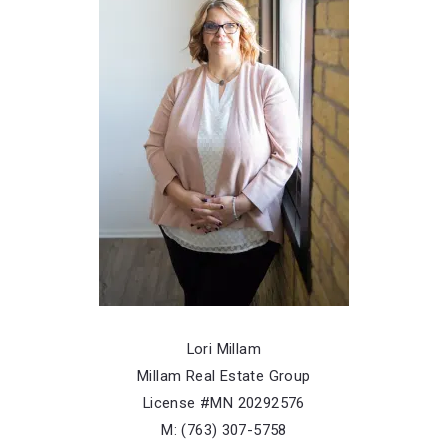
Listing Office: Keller Williams Integrity NW
FEATURED
NEWLY LISTED
Lori Millam
Millam Real Estate Group
522 3rd Street, Mora, MN, 55051
License #MN 20292576
MLS# 7101503
ACTIVE
M: (763) 307-5758