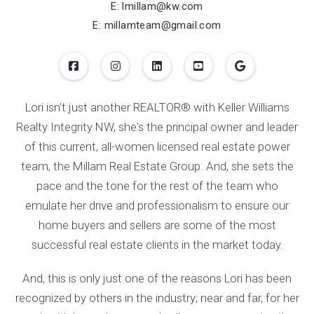
$275,000
3 BEDS
2 BATHS
E: lmillam@kw.com
Listing Office: Keller Williams Integrity NW
E: millamteam@gmail.com
Lori isn't just another REALTOR® with Keller Williams
Realty Integrity NW, she's the principal owner and leader
of this current, all-women licensed real estate power
team, the Millam Real Estate Group. And, she sets the
pace and the tone for the rest of the team who
emulate her drive and professionalism to ensure our
home buyers and sellers are some of the most
successful real estate clients in the market today.
And, this is only just one of the reasons Lori has been
recognized by others in the industry; near and far, for her