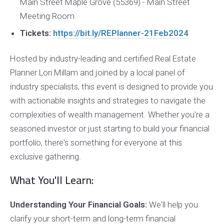
Main Street Maple Grove (55369) - Main Street
Meeting Room
Tickets:
https://bit.ly/REPlanner-21Feb2024
Hosted by industry-leading and certified Real Estate
Planner Lori Millam and joined by a local panel of
industry specialists, this event is designed to provide you
with actionable insights and strategies to navigate the
complexities of wealth management. Whether you're a
seasoned investor or just starting to build your financial
portfolio, there's something for everyone at this
exclusive gathering.
What You'll Learn:
Understanding Your Financial Goals:
We'll help you
clarify your short-term and long-term financial