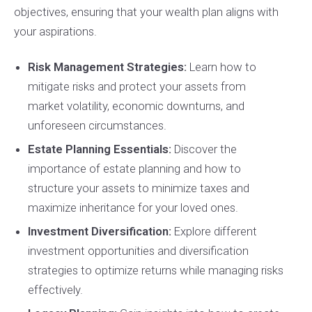
objectives, ensuring that your wealth plan aligns with
your aspirations.
Risk Management Strategies:
Learn how to
mitigate risks and protect your assets from
market volatility, economic downturns, and
unforeseen circumstances.
Estate Planning Essentials:
Discover the
importance of estate planning and how to
structure your assets to minimize taxes and
maximize inheritance for your loved ones.
Investment Diversification:
Explore different
investment opportunities and diversification
strategies to optimize returns while managing risks
effectively.