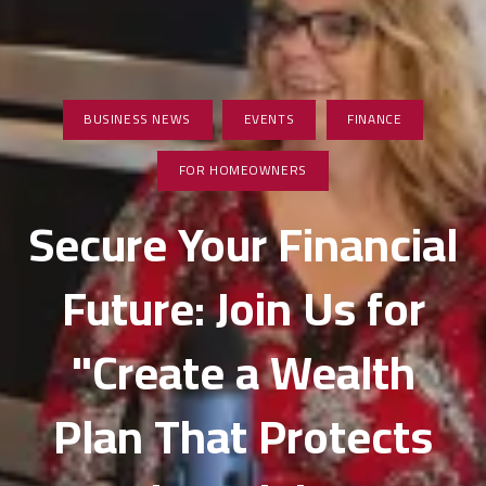
BUSINESS NEWS
EVENTS
FINANCE
FOR HOMEOWNERS
Secure Your Financial
Future: Join Us for
"Create a Wealth
Plan That Protects