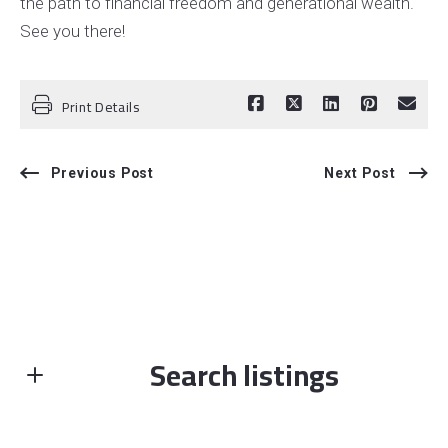
the path to financial freedom and generational wealth.
See you there!
Print Details
Previous Post
Next Post
Search listings