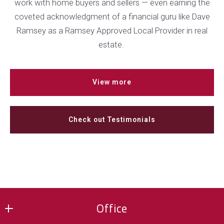
work with home buyers and sellers — even earning the
coveted acknowledgment of a financial guru like Dave
Ramsey as a Ramsey Approved Local Provider in real
estate.
View more
Check out Testimonials
Office