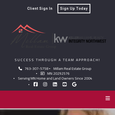
Client Sign In
Sign Up Today
SUCCESS THROUGH A TEAM APPROACH!
763-307-5758
Millam Real Estate Group
MN 20292576
Serving MN Home and Land Owners Since 2004