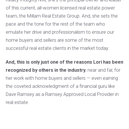
$275,000
3 BEDS
2 BATHS
of this current, all-women licensed real estate power
Listing Office: Keller Williams Integrity NW
team, the Millam Real Estate Group. And, she sets the
pace and the tone for the rest of the team who
emulate her drive and professionalism to ensure our
home buyers and sellers are some of the most
successful real estate clients in the market today.
And, this is only just one of the reasons Lori has been
recognized by others in the industry
; near and far, for
her work with home buyers and sellers — even earning
the coveted acknowledgment of a financial guru like
Dave Ramsey as a Ramsey Approved Local Provider in
real estate.