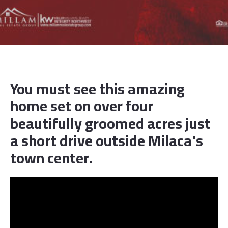
You must see this amazing
home set on over four
beautifully groomed acres just
a short drive outside Milaca's
town center.