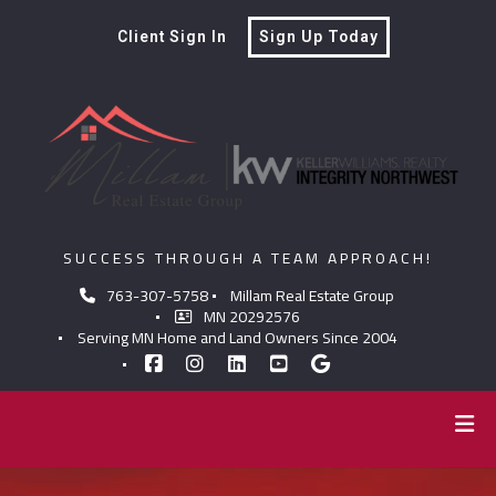
Client Sign In
Sign Up Today
SUCCESS THROUGH A TEAM APPROACH!
763-307-5758
Millam Real Estate Group
MN 20292576
Serving MN Home and Land Owners Since 2004