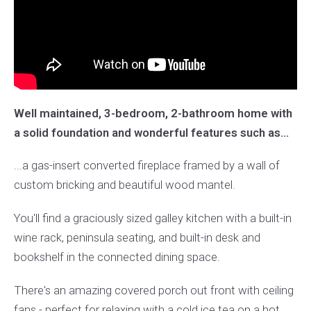
Well maintained, 3-bedroom, 2-bathroom home with
a solid foundation and wonderful features such as...
...a gas-insert converted fireplace framed by a wall of
custom bricking and beautiful wood mantel.
You'll find a graciously sized galley kitchen with a built-in
wine rack, peninsula seating, and built-in desk and
bookshelf in the connected dining space.
There's an amazing covered porch out front with ceiling
fans - perfect for relaxing with a cold ice tea on a hot