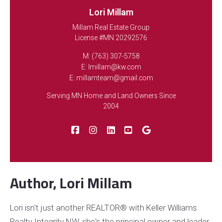
Listing Office: Keller Williams Integrity NW
Lori Millam
Millam Real Estate Group
License #MN 20292576
M: (763) 307-5758
E: lmillam@kw.com
FEATURED
E: millamteam@gmail.com
Serving MN Home and Land Owners Since
2004
NEWLY LISTED
Author, Lori Millam
522 3rd Street, Mora, MN, 55051
Lori isn't just another REALTOR® with Keller Williams
MLS# 7101503
ACTIVE
Realty Integrity NW, she's the principal owner and leader