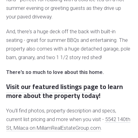
summer evening or greeting guests as they drive up
your paved driveway.
And, there's a huge deck off the back with built-in
seating - great for summer BBQs and entertaining.
The
property also comes with a huge detached garage, pole
barn, granary, and two 1 1/2 story red shed!
There's so much to love about this home.
Visit our featured listings page
to learn
more about the property today!
You'll find photos, property description and specs,
current list pricing and more when you visit -
5542 140th
St, Milaca on MillamRealEstateGroup.com
.