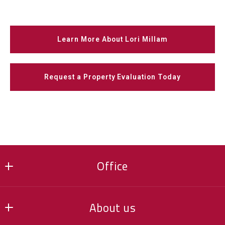
Learn More About Lori Millam
Request a Property Evaluation Today
Office
Keller Williams Realty Integrity NW
About us
16201 90th Street NE, Suite 100
Otsego, MN 55330