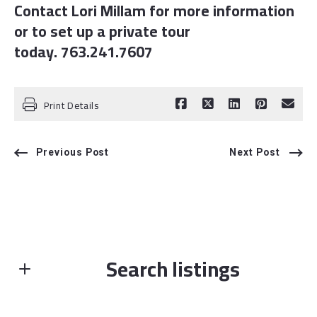
Contact Lori Millam for more information
or to set up a private tour
today. 763.241.7607
Print Details
Previous Post
Next Post
Search listings