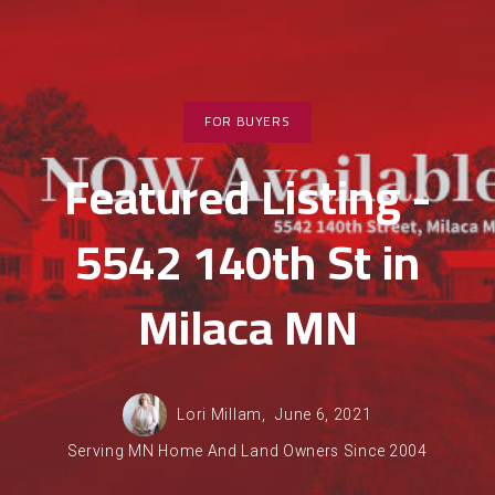
FOR BUYERS
Featured Listing -
5542 140th St in
Milaca MN
Lori Millam,
June 6, 2021
Serving MN Home And Land Owners Since 2004