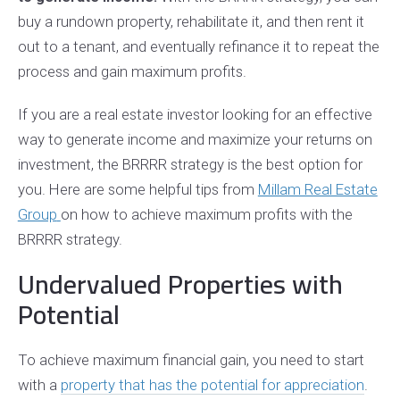
buy a rundown property, rehabilitate it, and then rent it
out to a tenant, and eventually refinance it to repeat the
process and gain maximum profits.
If you are a real estate investor looking for an effective
way to generate income and maximize your returns on
investment, the BRRRR strategy is the best option for
you. Here are some helpful tips from
Millam Real Estate
Group
on how to achieve maximum profits with the
BRRRR strategy.
Undervalued Properties with
Potential
To achieve maximum financial gain, you need to start
with a
property that has the potential for appreciation
.