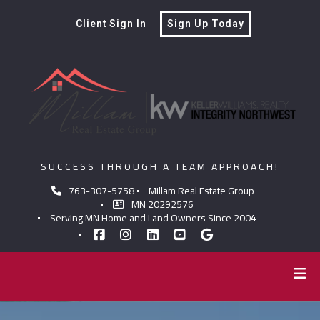
Client Sign In
Sign Up Today
SUCCESS THROUGH A TEAM APPROACH!
763-307-5758
Millam Real Estate Group
MN 20292576
Serving MN Home and Land Owners Since 2004