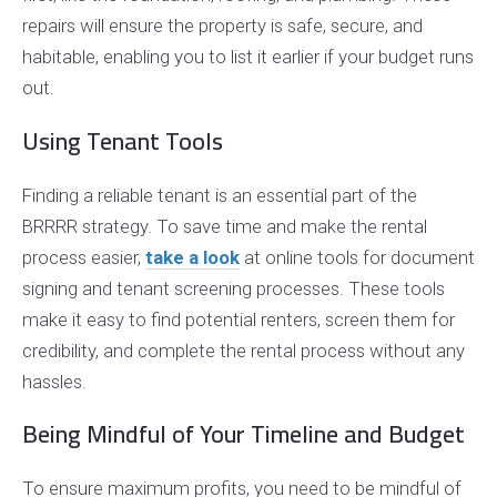
repairs will ensure the property is safe, secure, and
habitable, enabling you to list it earlier if your budget runs
out.
Using Tenant Tools
Finding a reliable tenant is an essential part of the
BRRRR strategy. To save time and make the rental
process easier,
take a look
at online tools for document
signing and tenant screening processes. These tools
make it easy to find potential renters, screen them for
credibility, and complete the rental process without any
hassles.
Being Mindful of Your Timeline and Budget
To ensure maximum profits, you need to be mindful of