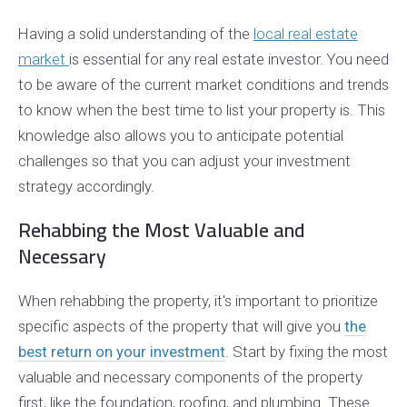
Having a solid understanding of the
local real estate
market
is essential for any real estate investor. You need
to be aware of the current market conditions and trends
to know when the best time to list your property is. This
knowledge also allows you to anticipate potential
challenges so that you can adjust your investment
strategy accordingly.
Rehabbing the Most Valuable and
Necessary
When rehabbing the property, it's important to prioritize
specific aspects of the property that will give you
the
best return on your investment
. Start by fixing the most
valuable and necessary components of the property
first, like the foundation, roofing, and plumbing. These