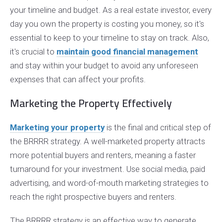
your timeline and budget. As a real estate investor, every
day you own the property is costing you money, so it's
essential to keep to your timeline to stay on track. Also,
it's crucial to
maintain good financial management
and stay within your budget to avoid any unforeseen
expenses that can affect your profits.
Marketing the Property Effectively
Marketing your property
is the final and critical step of
the BRRRR strategy. A well-marketed property attracts
more potential buyers and renters, meaning a faster
turnaround for your investment. Use social media, paid
advertising, and word-of-mouth marketing strategies to
reach the right prospective buyers and renters.
The BRRRR strategy is an effective way to generate