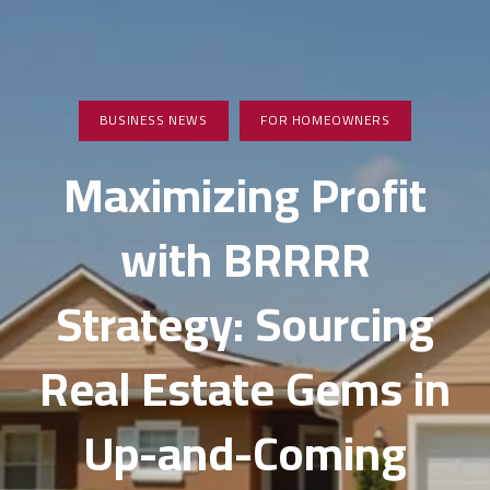
BUSINESS NEWS
FOR HOMEOWNERS
Maximizing Profit
with BRRRR
Strategy: Sourcing
Real Estate Gems in
Up-and-Coming