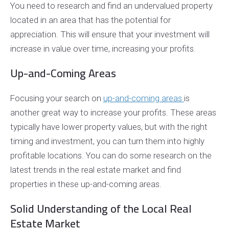
You need to research and find an undervalued property
located in an area that has the potential for
appreciation. This will ensure that your investment will
increase in value over time, increasing your profits.
Up-and-Coming Areas
Focusing your search on
up-and-coming areas
is
another great way to increase your profits. These areas
typically have lower property values, but with the right
timing and investment, you can turn them into highly
profitable locations. You can do some research on the
latest trends in the real estate market and find
properties in these up-and-coming areas.
Solid Understanding of the Local Real
Estate Market