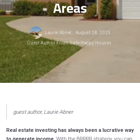
Areas
Laurie Abner,
August 28, 2023
Guest Author From Safe Happy Houses.
guest author,
Laurie Abner
Real estate investing has always been a lucrative way
to generate income.
With the BRRRR strategy, you can