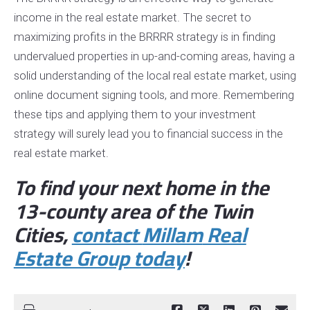
income in the real estate market. The secret to
maximizing profits in the BRRRR strategy is in finding
undervalued properties in up-and-coming areas, having a
solid understanding of the local real estate market, using
online document signing tools, and more. Remembering
these tips and applying them to your investment
strategy will surely lead you to financial success in the
real estate market.
To find your next home in the
13-county area of the Twin
Cities,
contact
Millam
Real
Estate Group
today
!