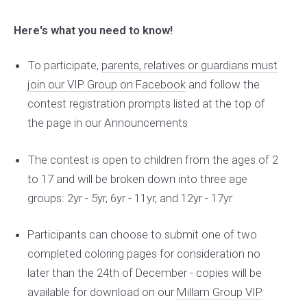
Here's what you need to know!
To participate,
parents, relatives or guardians must
join our VIP Group on Facebook
and follow the
contest registration prompts listed at the top of
the page in our Announcements
The contest is open to children from the ages of 2
to 17 and will be broken down into three age
groups: 2yr - 5yr, 6yr - 11yr, and 12yr - 17yr
Participants can choose to submit one of two
completed coloring pages for consideration no
later than the 24th of December - copies will be
available for download on our
Millam Group VIP