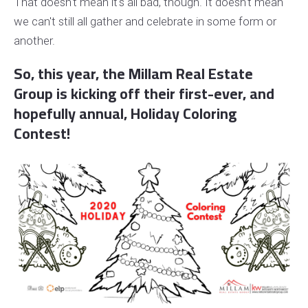
That doesn't mean it's all bad, though. It doesn't mean
we can't still all gather and celebrate in some form or
another.
So, this year, the Millam Real Estate
Group is kicking off their first-ever, and
hopefully annual, Holiday Coloring
Contest!