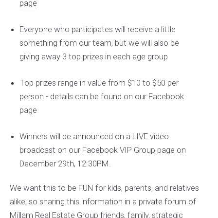
page
Everyone who participates will receive a little
something from our team, but we will also be
giving away 3 top prizes in each age group
Top prizes range in value from $10 to $50 per
person - details can be found on our Facebook
page
Winners will be announced on a LIVE video
broadcast on our Facebook VIP Group page on
December 29th, 12:30PM.
We want this to be FUN for kids, parents, and relatives
alike, so sharing this information in a private forum of
Millam Real Estate Group friends, family, strategic