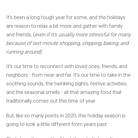
It's been a long tough year for some, and the holidays
are reason to relax a bit more and gather with family
and friends, (
even if it's usually more stressful for many
because of last minute shopping, shipping, baking, and
running around)
.
It's our time to reconnect with loved ones, friends, and
neighbors - from near and far. It's our time to take in the
soothing sounds, the twinkling sights, festive activities,
and the seasonal smells - all that amazing food that
traditionally comes out this time of year.
But, like so many points in 2020, this holiday season is
going to look a little different from years past.