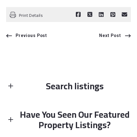
Print Details
Previous Post
Next Post
Search listings
Have You Seen Our Featured
Enter city, zip, neighborhood, address…
Property Listings?