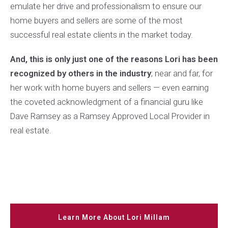
emulate her drive and professionalism to ensure our
home buyers and sellers are some of the most
successful real estate clients in the market today.
And, this is only just one of the reasons Lori has been
recognized by others in the industry
; near and far, for
her work with home buyers and sellers — even earning
the coveted acknowledgment of a financial guru like
Dave Ramsey as a Ramsey Approved Local Provider in
real estate.
Learn More About Lori Millam