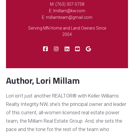
M: (763) 307-5758
E: lmillam@kw.com
FEATURED
E: millamteam@gmail.com
Serving MN Home and Land Owners Since
2004
NEWLY LISTED
Author, Lori Millam
10390 64th Street NE, Albertville, MN, 55301
Lori isn't just another REALTOR® with Keller Williams
MLS# 7112794
ACTIVE
Realty Integrity NW, she's the principal owner and leader
$285,000
3 BEDS
2 BATHS
of this current, all-women licensed real estate power
Listing Office: Keller Williams Integrity NW
team, the Millam Real Estate Group. And, she sets the
pace and the tone for the rest of the team who