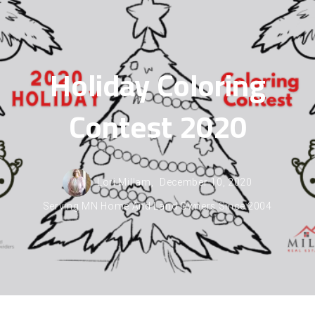
Holiday Coloring
Contest 2020
Lori Millam,
December 10, 2020
Serving MN Home And Land Owners Since 2004