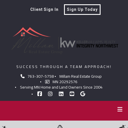
Client Sign In
Sign Up Today
SUCCESS THROUGH A TEAM APPROACH!
763-307-5758
Millam Real Estate Group
MN 20292576
Serving MN Home and Land Owners Since 2004