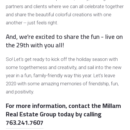
partners and clients where we can all celebrate together
and share the beautiful colorful creations with one
another -- just feels right.
And, we're excited to share the fun - live on
the 29th with you all!
So! Let's get ready to kick off the holiday season with
some togetherness and creativity, and sail into the new
year in a fun, family-friendly way this year. Let's leave
2020 with some amazing memories of friendship, fun,
and positivity.
For more information, contact the Millam
Real Estate Group today by calling
763.241.7607