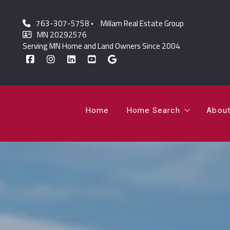
763-307-5758
Millam Real Estate Group
Home
Home Search
Abou
MN 20292576
Serving MN Home and Land Owners Since 2004
Featured Listings
Lor
Sold Listings
Jo
Home
Home Search
Abou
Featured Listings
Lor
Sold Listings
Jo