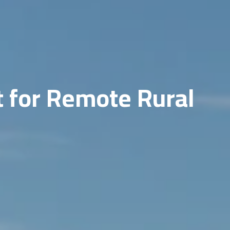
t for Remote Rural