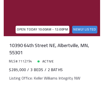
OPEN TODAY 10:00AM - 12:00PM
NEWLY LISTED
10390 64th Street NE, Albertville, MN,
55301
MLS# 7112794
ACTIVE
$285,000
3 BEDS
2 BATHS
Listing Office: Keller Williams Integrity NW