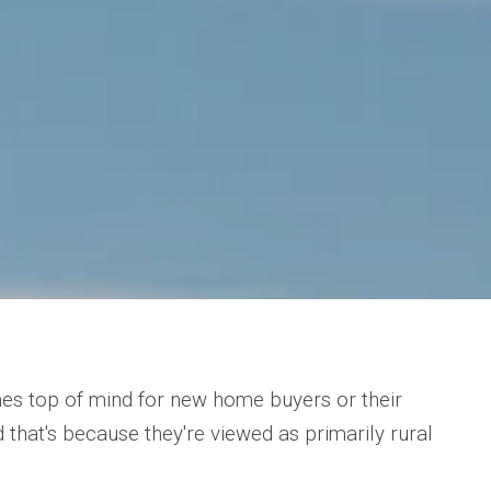
s top of mind for new home buyers or their
d that's because they're viewed as primarily rural