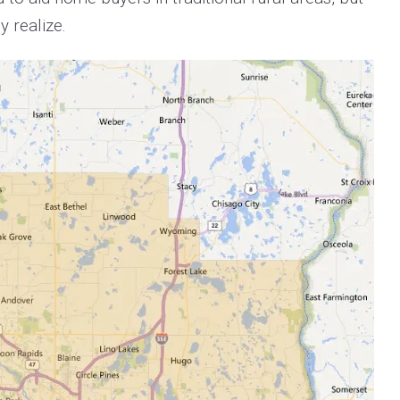
 realize.