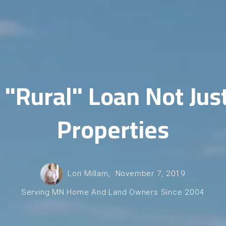
"Rural" Loan Not Jus
Properties
Lori Millam,
November 7, 2019
Serving MN Home And Land Owners Since 2004