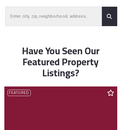
Enter city, zip, neighborhood, address…
Type in anything you’re looking for
Have You Seen Our
Featured Property
Listings?
FEATURED