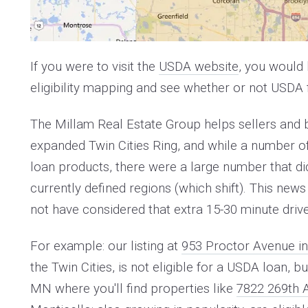
If you were to visit the
USDA website
, you would 
eligibility mapping and see whether or not USDA f
The Millam Real Estate Group helps sellers and
expanded Twin Cities Ring, and while a number of
loan products, there were a large number that di
currently defined regions (which shift). This 
not have considered that extra 15-30 minute driv
For example: our listing at
953 Proctor Avenue in
the Twin Cities, is not eligible for a USDA loan,
MN where you'll find properties like
7822 269th 