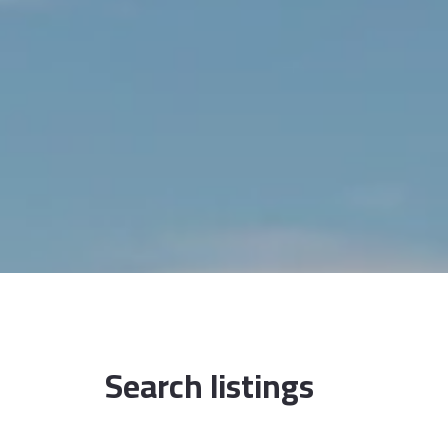
Search listings