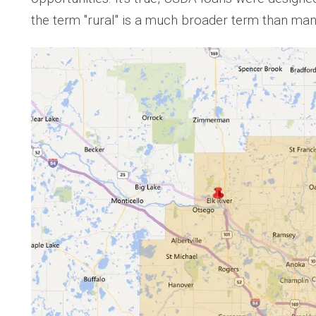
the term "rural" is a much broader term than many