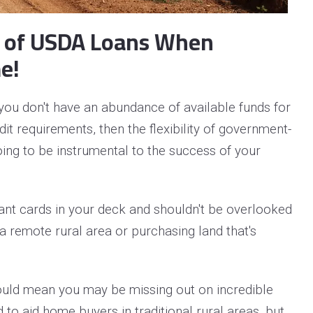
s of USDA Loans When
e!
you don't have an abundance of available funds for
t requirements, then the flexibility of government-
ing to be instrumental to the success of your
nt cards in your deck and shouldn't be overlooked
a remote rural area or purchasing land that's
ould mean you may be missing out on incredible
 to aid home buyers in traditional rural areas, but