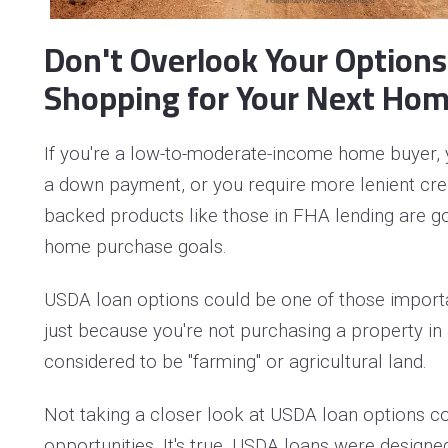
Don't Overlook Your Option
Shopping for Your Next Hom
If you're a low-to-moderate-income home buyer, 
a down payment, or you require more lenient credi
backed products like those in FHA lending are go
home purchase goals.
USDA loan options could be one of those importa
just because you're not purchasing a property in 
considered to be "farming" or agricultural land.
Not taking a closer look at USDA loan options c
opportunities. It's true, USDA loans were designed