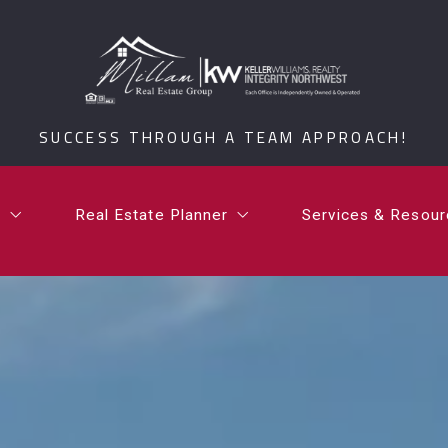
t
Real Estate Planner
Services & Resou
i Millam
What is a Certified Senior Relocation Service Spe
What’s Your Ho
SUCCESS THROUGH A TEAM APPROACH!
rdan Millam
What is a 1031 Exchange?
Testimonials
Communities
t
Real Estate Planner
Services & Resou
Millam Group Mo
i Millam
What is a Certified Senior Relocation Service Spe
What’s Your Ho
rdan Millam
What is a 1031 Exchange?
Testimonials
Communities
Millam Group Mo