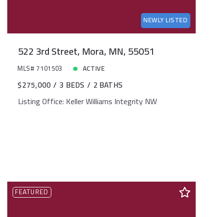
NEWLY LISTED
522 3rd Street, Mora, MN, 55051
MLS# 7101503
ACTIVE
$275,000
3 BEDS
2 BATHS
Listing Office: Keller Williams Integrity NW
FEATURED