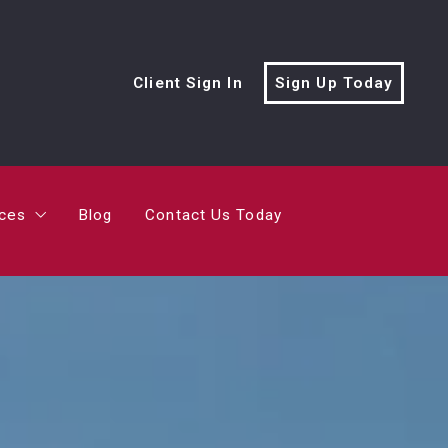
rces
Blog
Contact Us Today
Client Sign In
Sign Up Today
cialist?
me’s Value?
rces
Blog
Contact Us Today
ving Trailer
cialist?
me’s Value?
ving Trailer