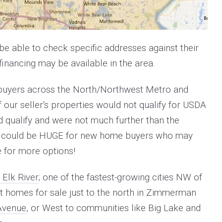
be able to check specific addresses against their
inancing may be available in the area.
 buyers across the North/Northwest Metro and
 our seller's properties would not qualify for USDA
d qualify and were not much further than the
news could be HUGE for new home buyers who may
e for more options!
 Elk River
; one of the fastest-growing cities NW of
 but homes for sale just to the north in Zimmerman
Avenue
, or
West to communities like Big Lake and