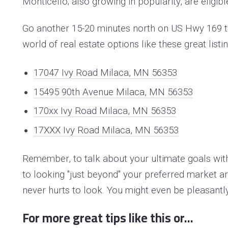
Monticello; also growing in popularity, are eligibl
Go another 15-20 minutes north on US Hwy 169 to
world of real estate options like these great listi
17047 Ivy Road Milaca, MN 56353
15495 90th Avenue Milaca, MN 56353
170xx Ivy Road Milaca, MN 56353
17XXX Ivy Road Milaca, MN 56353
Remember, to talk about your ultimate goals wi
to looking "just beyond" your preferred market are
never hurts to look. Y
ou might even be pleasantly
For more great tips like this or...