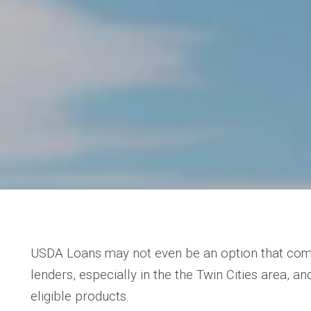
USDA Loans may not even be an option that come
lenders, especially in the the Twin Cities area, an
eligible products.