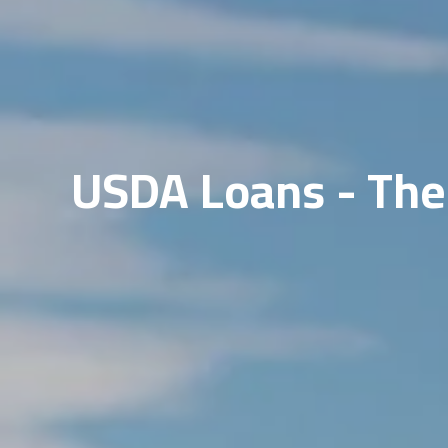
USDA Loans - The 