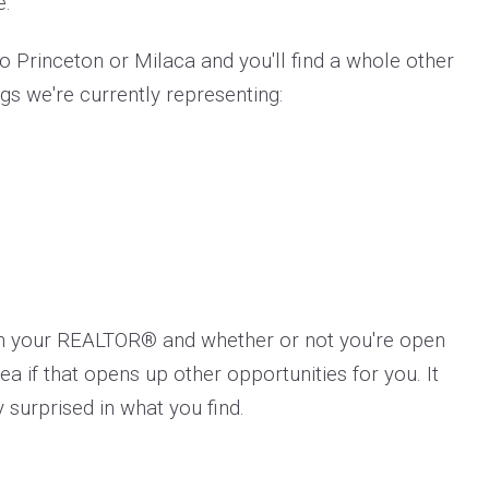
e.
 Princeton or Milaca and you'll find a whole other
ngs we're currently representing:
th your REALTOR® and whether or not you're open
a if that opens up other opportunities for you. It
 surprised in what you find.