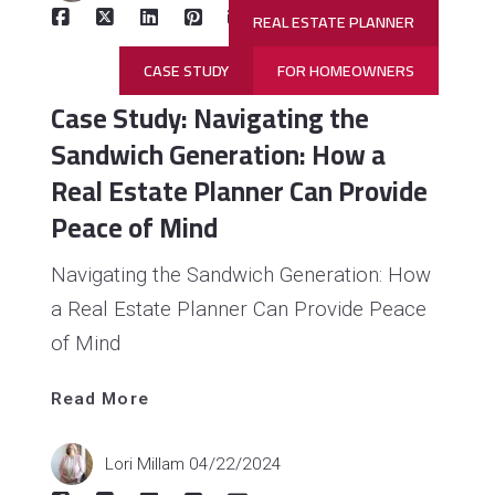
REAL ESTATE PLANNER
CASE STUDY
FOR HOMEOWNERS
Case Study: Navigating the
Sandwich Generation: How a
Real Estate Planner Can Provide
Peace of Mind
Navigating the Sandwich Generation: How
a Real Estate Planner Can Provide Peace
Read 
More
of Mind
Read More
Lori Millam
04/22/2024