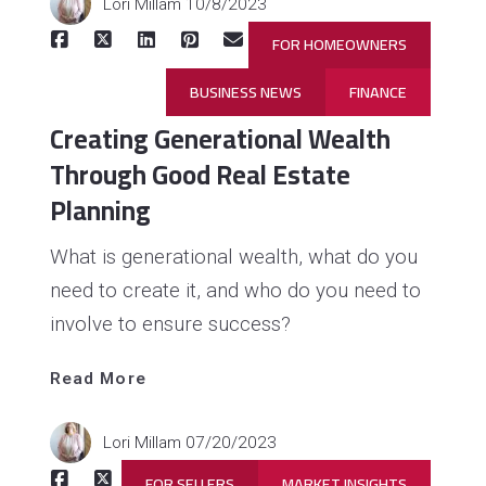
Lori Millam
10/8/2023
FOR HOMEOWNERS
BUSINESS NEWS
FINANCE
Creating Generational Wealth
Through Good Real Estate
Planning
What is generational wealth, what do you
need to create it, and who do you need to
involve to ensure success?
Read 
More
Read More
Lori Millam
07/20/2023
FOR SELLERS
MARKET INSIGHTS