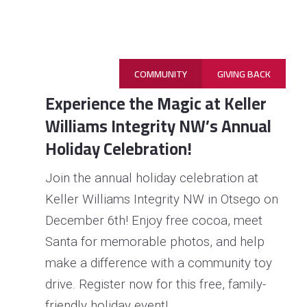
COMMUNITY
GIVING BACK
Experience the Magic at Keller
Williams Integrity NW’s Annual
Holiday Celebration!
Join the annual holiday celebration at
Keller Williams Integrity NW in Otsego on
December 6th! Enjoy free cocoa, meet
Read 
More
Santa for memorable photos, and help
make a difference with a community toy
drive. Register now for this free, family-
friendly holiday event!