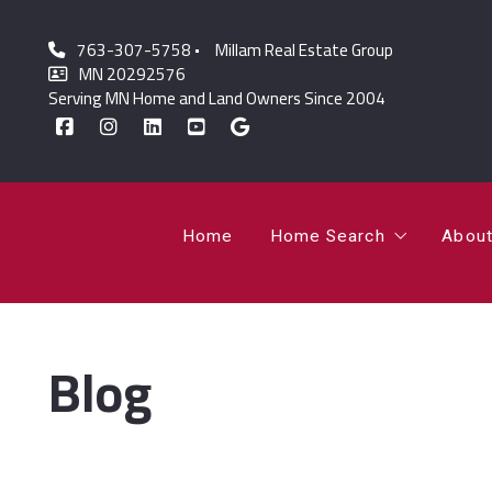
763-307-5758
Millam Real Estate Group
Home
Home Search
Abou
MN 20292576
Serving MN Home and Land Owners Since 2004
Featured Listings
Lor
Sold Listings
Jo
Home
Home Search
Abou
Featured Listings
Lor
Blog
Sold Listings
Jo