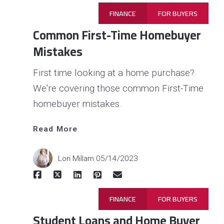
FINANCE
FOR BUYERS
Common First-Time Homebuyer
Mistakes
First time looking at a home purchase?
We're covering those common First-Time
homebuyer mistakes.
Read 
Read More
More
Lori Millam
05/14/2023
FINANCE
FOR BUYERS
Student Loans and Home Buyer