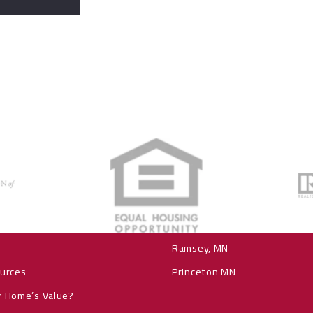
Explore our communiti
Elk River MN
ch
Zimmerman, MN
Ramsey, MN
ources
Princeton MN
r Home’s Value?