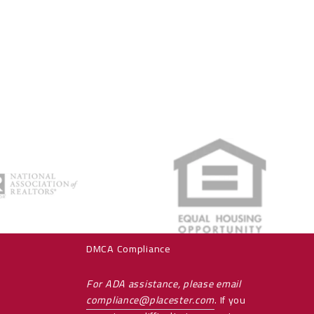
es
Consumer Protection & Privacy
PRIVACY POLICY
Accessibility
DMCA Compliance
For ADA assistance, please email
compliance@placester.com
. If you