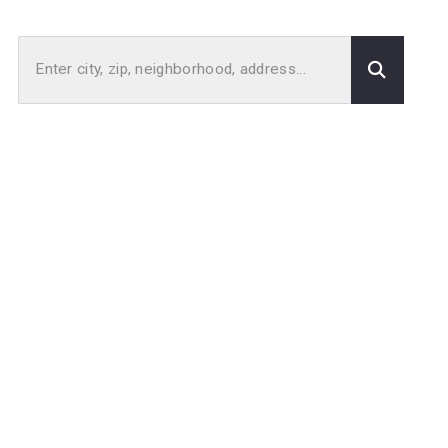
Enter city, zip, neighborhood, address…
Type in anything you’re looking for