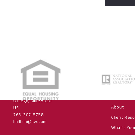
Office
About us
Keller Williams Realty Integrity NW
Home
16201 90th Street NE, Suite 100
Home Sear
Otsego, MN 55330
About
US
763-307-5758
Client Res
lmillam@kw.com
What’s You