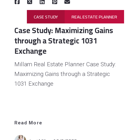
CASE STUDY
REAL ESTATE PLANNER
Case Study: Maximizing Gains
through a Strategic 1031
Exchange
Millam Real Estate Planner Case Study:
Maximizing Gains through a Strategic
1031 Exchange
Read 
More
Read More