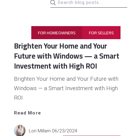
FOR HOMEOWNERS
FOR SELLERS
Brighten Your Home and Your
Future with Windows — a Smart
Investment with High ROI
Brighten Your Home and Your Future with
Windows — a Smart Investment with High
ROI
Read 
More
Read More
Lori Millam
06/23/2024