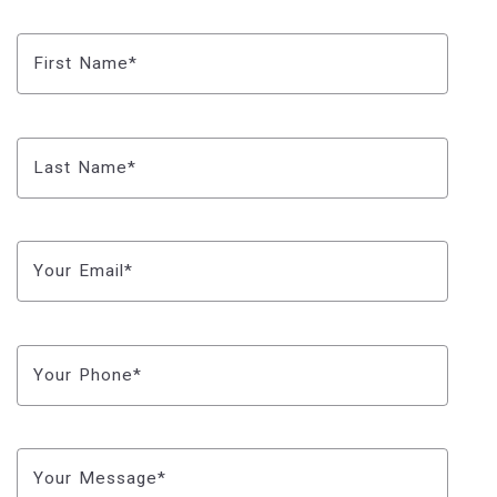
First Name*
Last Name*
Your Email*
Your Phone*
Your Message*