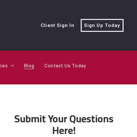
rces
Blog
Contact Us Today
Client Sign In
Sign Up Today
cialist?
me’s Value?
rces
Blog
Contact Us Today
ving Trailer
cialist?
me’s Value?
Submit Your Questions
Here!
ving Trailer