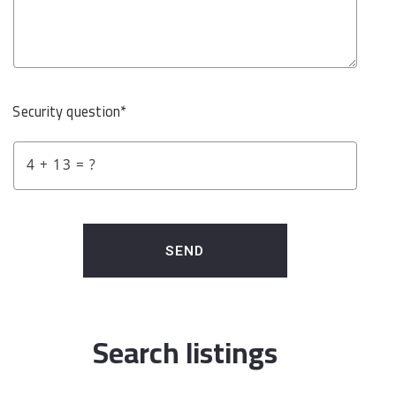
Security question*
+
= ?
SEND
Search listings