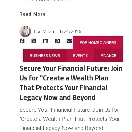
Read More
Lori Millam
11/24/2025
FOR HOMEOWNERS
BUSINESS NEWS
EVENTS
FINANCE
Secure Your Financial Future: Join
Us for "Create a Wealth Plan
That Protects Your Financial
Legacy Now and Beyond
Secure Your Financial Future: Join Us for
"Create a Wealth Plan That Protects Your
Read 
More
Financial Legacy Now and Beyond