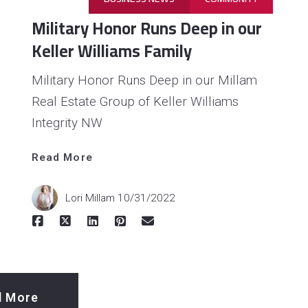
Military Honor Runs Deep in our
Keller Williams Family
Military Honor Runs Deep in our Millam
Real Estate Group of Keller Williams
Integrity NW
Read 
Read More
More
Lori Millam
10/31/2022
d More