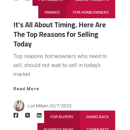
FINANCE
FOR HOMEOWNERS
It's All About Timing. Here Are
The Top Reasons for Selling
Today
Top reasons homeowners who need to
sell, should not wait to sell in today's
market.
Read 
More
Read More
Lori Millam
02/7/2023
FOR BUYERS
GIVING BACK
BUSINESS NEWS
COMMUNITY