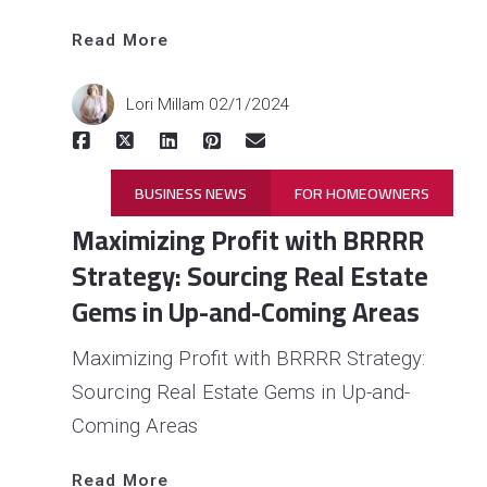
Read More
Lori Millam
02/1/2024
BUSINESS NEWS
FOR HOMEOWNERS
Maximizing Profit with BRRRR
Strategy: Sourcing Real Estate
Gems in Up-and-Coming Areas
Maximizing Profit with BRRRR Strategy:
Sourcing Real Estate Gems in Up-and-
Coming Areas
Read 
More
Read More