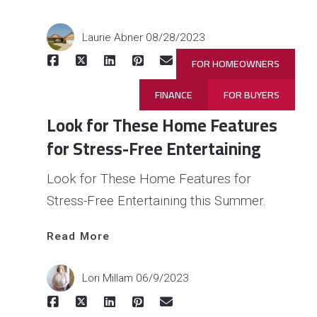
Laurie Abner
08/28/2023
FOR HOMEOWNERS
FINANCE
FOR BUYERS
Look for These Home Features
for Stress-Free Entertaining
Look for These Home Features for
Stress-Free Entertaining this Summer.
Read More
Read 
More
Lori Millam
06/9/2023