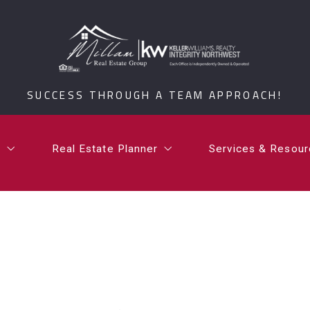
t
Real Estate Planner
Services & Resou
i Millam
What is a Certified Senior Relocation Service Spe
What’s Your Ho
SUCCESS THROUGH A TEAM APPROACH!
rdan Millam
What is a 1031 Exchange?
Testimonials
Communities
t
Real Estate Planner
Services & Resou
Millam Group Mo
i Millam
What is a Certified Senior Relocation Service Spe
What’s Your Ho
rdan Millam
What is a 1031 Exchange?
Testimonials
Communities
Millam Group Mo