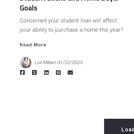
Goals
Concerned your student loan will affect
your ability to purchase a home this year?
Read More
Read 
More
Lori Millam
01/22/2023
Loa